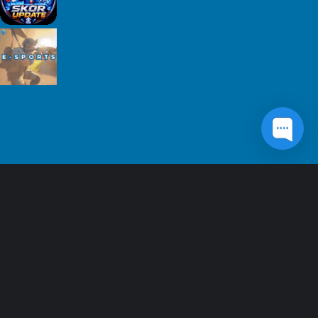
86%
81%
85%
Bonanza C...
Luck of A...
Big Seven...
BIGPOT
BIGPOT
BIGPOT