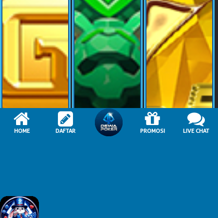
HOME
DAFTAR
PROMOSI
LIVE CHAT