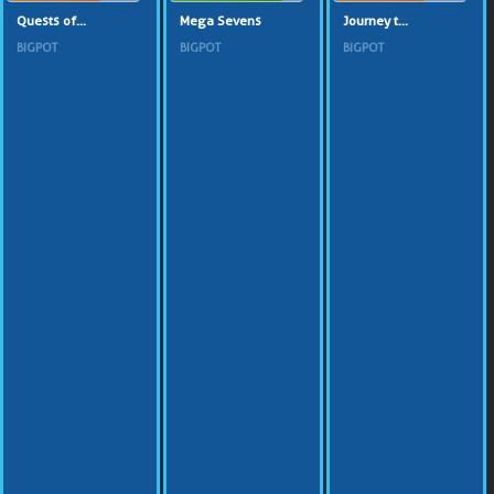
Quests of...
Mega Sevens
Journey t...
BIGPOT
BIGPOT
BIGPOT