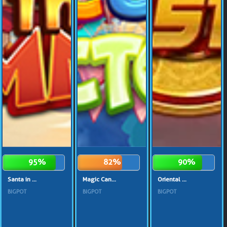
96%
81%
90%
Santa in ...
Magic Can...
Oriental ...
BIGPOT
BIGPOT
BIGPOT