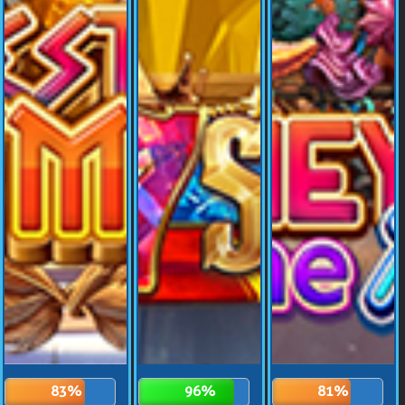
82%
94%
82%