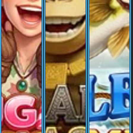
© Copyright 2026 hokidepok.club - All right reserved | 18+