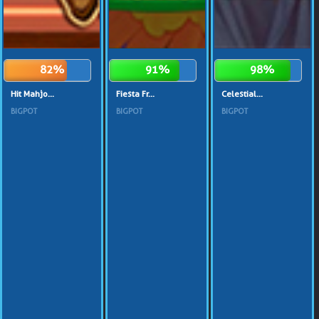
83%
93%
98%
Hit Mahjo...
Fiesta Fr...
Celestial...
BIGPOT
BIGPOT
BIGPOT