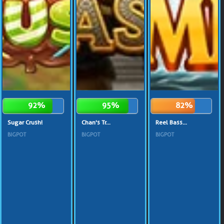
93%
94%
83%
Sugar Crush!
Chan's Tr...
Reel Bass...
BIGPOT
BIGPOT
BIGPOT