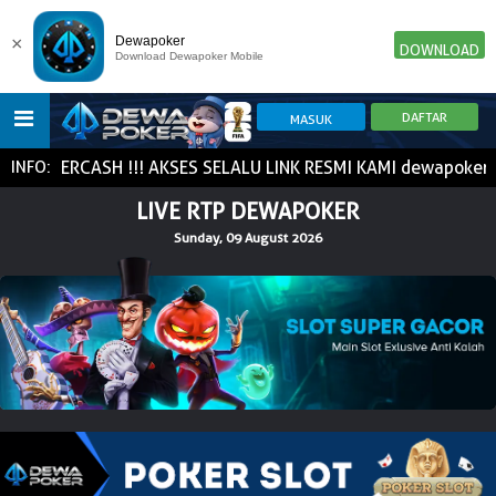
×
Dewapoker
DOWNLOAD
Download Dewapoker Mobile
SH !!! AKSES SELALU LINK RESMI KAMI dewapokerbagus.com 
INFO:
HOME
LIVE RTP DEWAPOKER
Sunday, 09 August 2026
POKER
SLOT GAME
IDN E-LOTTERY
NEW
NEW
SPORTBOOK
LIVE CASINO
IDNLIVE
NEW
TOGEL
ESPORTS
ARCADE
NEW
NEW
NEW
TEMBAK IKAN
IDNRAFFLE
IDNTRADE