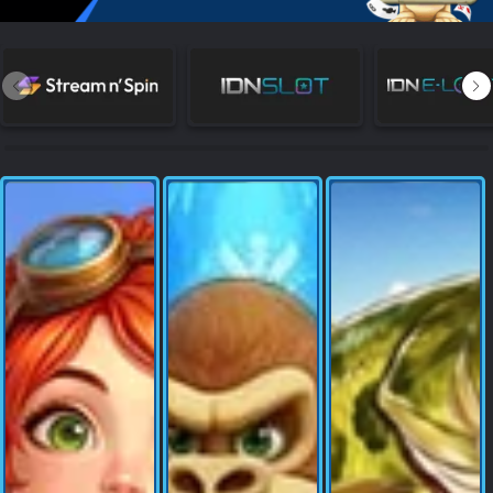
NEW
TANGKAS
RTP
DEPOSIT
WITHDRAW
PROMOSI
DOWNLOAD APLIKASI
REFERRAL
JACKPOT
VIP MEMBER
HUBUNGI KAMI